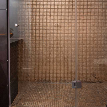
HVAC
PAINTING
PLUMBING
ROOF WATERPROOFING
ROOFING REPAIR
ROOFING
CHIMNEY REPAIR
FLOORING
TILE FLOORING
WOOD FLOORING
WINDOWS