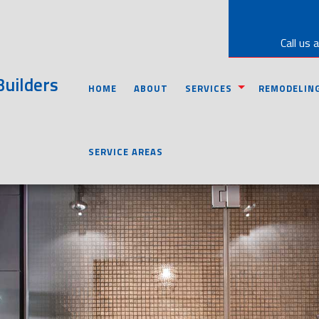
Call us 
uilders
HOME
ABOUT
SERVICES
REMODELIN
CARPENTRY
BASEMENT RE
SERVICE AREAS
CONCRETE WORK
BATHROOM R
CUSTOM CABINETS
KITCHEN REM
CUSTOM COUNTERTOPS
COMMERCIAL 
DOORS
RESIDENTIAL
ELECTRICAL
GUTTERS
HOME REPAIRS