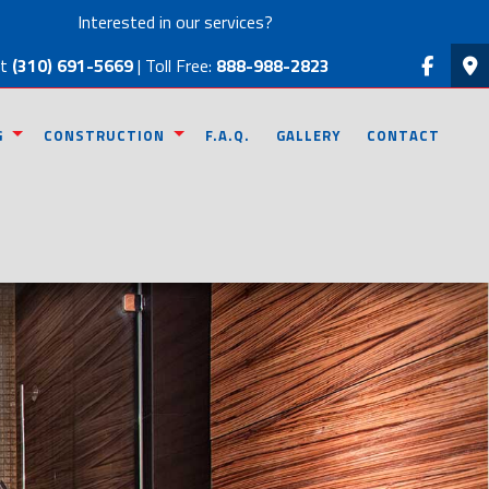
Interested in our services?
at
(310) 691-5669
| Toll Free:
888-988-2823
G
CONSTRUCTION
F.A.Q.
GALLERY
CONTACT
MODELING
COMMERCIAL CONSTRUCTION
EMODELING
RESIDENTIAL CONSTRUCTION
ODELING
DECK CONSTRUCTION
REMODELING
PATIO CONSTRUCTION
 REMODELING
HOME ADDITIONS
SIDING
FRAMING