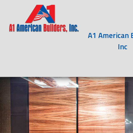
A1 American B
Inc