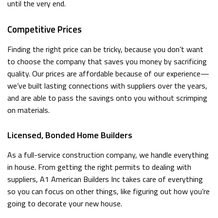
until the very end.
Competitive Prices
Finding the right price can be tricky, because you don’t want
to choose the company that saves you money by sacrificing
quality. Our prices are affordable because of our experience—
we’ve built lasting connections with suppliers over the years,
and are able to pass the savings onto you without scrimping
on materials.
Licensed, Bonded Home Builders
As a full-service construction company, we handle everything
in house. From getting the right permits to dealing with
suppliers, A1 American Builders Inc takes care of everything
so you can focus on other things, like figuring out how you’re
going to decorate your new house.