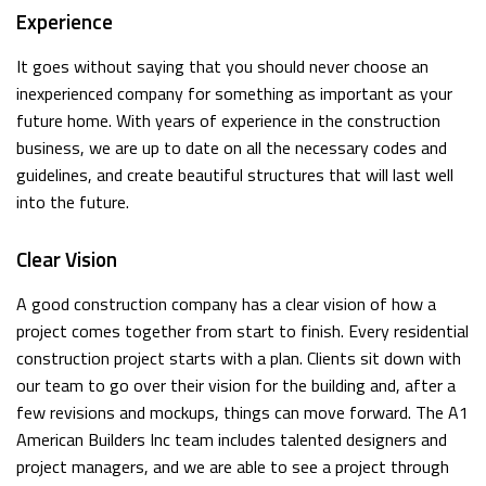
Experience
It goes without saying that you should never choose an
inexperienced company for something as important as your
future home. With years of experience in the construction
business, we are up to date on all the necessary codes and
guidelines, and create beautiful structures that will last well
into the future.
Clear Vision
A good construction company has a clear vision of how a
project comes together from start to finish. Every residential
construction project starts with a plan. Clients sit down with
our team to go over their vision for the building and, after a
few revisions and mockups, things can move forward. The A1
American Builders Inc team includes talented designers and
project managers, and we are able to see a project through