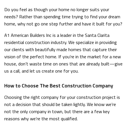
Do you feel as though your home no longer suits your
needs? Rather than spending time trying to find your dream
home, why not go one step further and have it built for you?
A1 American Builders Inc is a leader in the Santa Clarita
residential construction industry. We specialize in providing
our clients with beautifully made homes that capture their
vision of the perfect home. If you’re in the market for a new
house, don’t waste time on ones that are already built—give
us a call, and let us create one for you.
How to Choose The Best Construction Company
Choosing the right company for your construction project is
not a decision that should be taken lightly. We know we’re
not the only company in town, but there are a few key
reasons why we’re the most qualified.