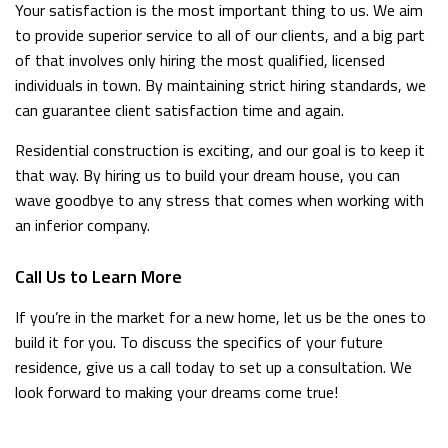
Your satisfaction is the most important thing to us. We aim
to provide superior service to all of our clients, and a big part
of that involves only hiring the most qualified, licensed
individuals in town. By maintaining strict hiring standards, we
can guarantee client satisfaction time and again.
Residential construction is exciting, and our goal is to keep it
that way. By hiring us to build your dream house, you can
wave goodbye to any stress that comes when working with
an inferior company.
Call Us to Learn More
If you’re in the market for a new home, let us be the ones to
build it for you. To discuss the specifics of your future
residence, give us a call today to set up a consultation. We
look forward to making your dreams come true!