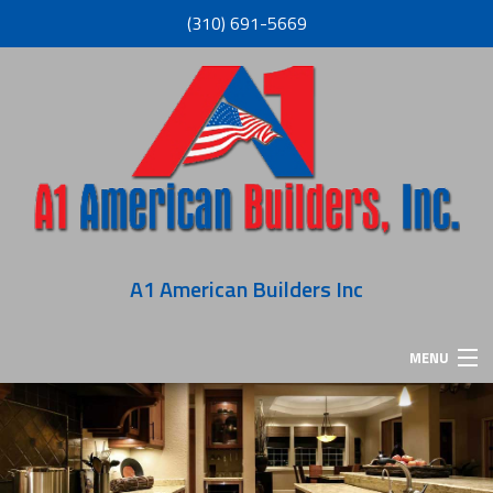
(310) 691-5669
A1 American Builders Inc
MENU
HOME
ABOUT