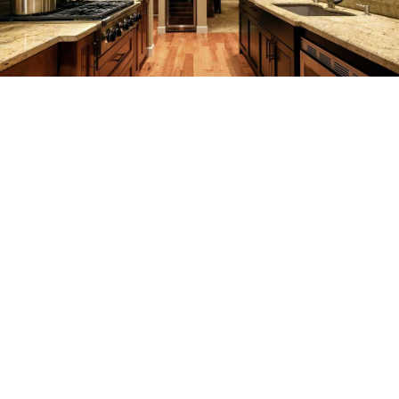
SERVICES
REMODELING
CONSTRUCTION
F.A.Q.
GALLERY
CONTACT
SERVICE AREAS