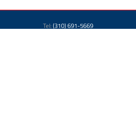
Tel:
(310) 691-5669
Toll Free:
888-988-2823
Email: a1americanbuilders1@gmail.com
11454 San Vicente Blvd
Los Angeles, CA 90049
United States
License # 1052709
Methods of Payment