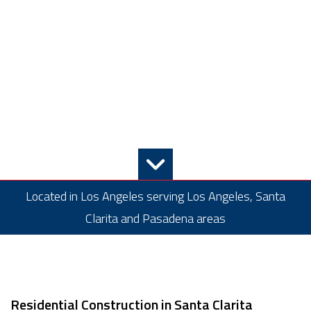
Located in Los Angeles serving Los Angeles, Santa
Clarita and Pasadena areas
Residential Construction in Santa Clarita