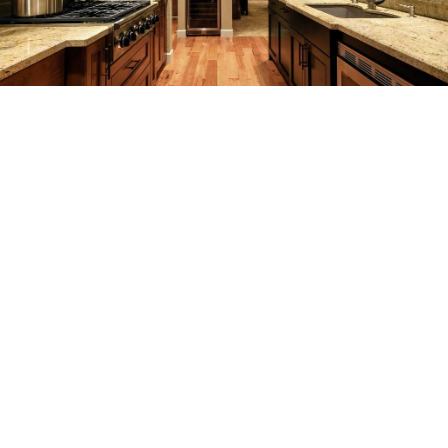
SERVICES
REMODELING
CONSTRUCTION
F.A.Q.
GALLERY
CONTACT
SERVICE AREAS