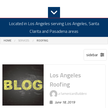
Located in Los Angeles serving Los Angeles, Santa
Clarita and Pasadena areas
HOME
SERVICES:
ROOFING
Los Angeles
Roofing
a1americanBuilders
June 18, 2019