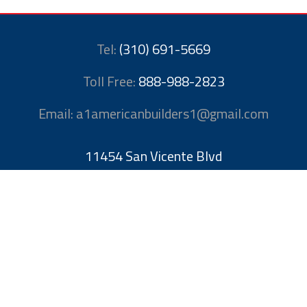
Tel:
(310) 691-5669
Toll Free:
888-988-2823
Email: a1americanbuilders1@gmail.com
11454 San Vicente Blvd
Los Angeles, CA 90049
United States
License # 1052709
Methods of Payment