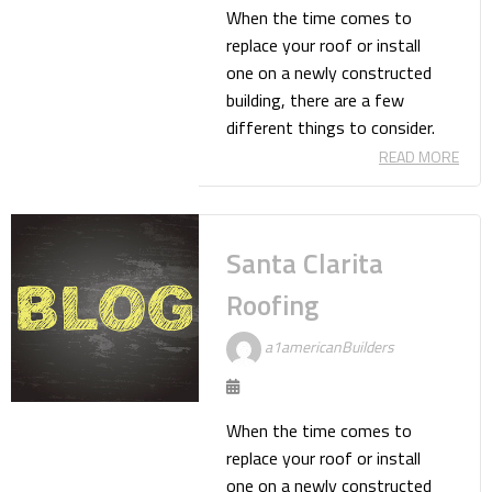
When the time comes to
replace your roof or install
one on a newly constructed
building, there are a few
different things to consider.
READ MORE
Santa Clarita
Roofing
a1americanBuilders
When the time comes to
replace your roof or install
one on a newly constructed