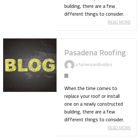
building, there are a few
different things to consider.
READ MORE
Pasadena Roofing
a1americanBuilders
When the time comes to
replace your roof or install
one on a newly constructed
building, there are a few
different things to consider.
READ MORE