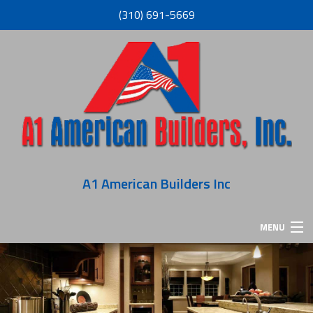
(310) 691-5669
A1 American Builders Inc
MENU
HOME
ABOUT